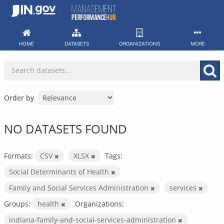
Skip
to
content
HOME
DATASETS
ORGANIZATIONS
MORE
Order by
NO DATASETS FOUND
Formats:
CSV
XLSX
Tags:
Social Determinants of Health
Family and Social Services Administration
services
Groups:
health
Organizations:
indiana-family-and-social-services-administration