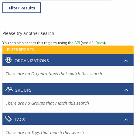
Filter Results
Please try another search.
You can also access this registry using the
API
(see
API Docs
).
FILTER RESULTS
ORGANIZATIONS
There are no Organizations that match this search
GROUPS
There are no Groups that match this search
TAGS
There are no Tags that match this search