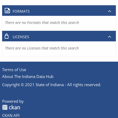
FORMATS
There are no Formats that match this search
LICENSES
There are no Licenses that match this search
Terms of Use
About The Indiana Data Hub
Copyright © 2021 State of Indiana - All rights reserved.
Powered by
CKAN API