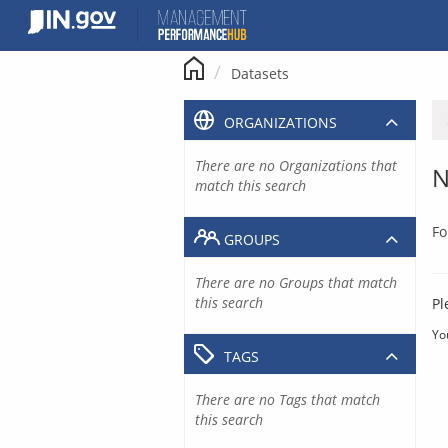
Skip
to
content
Datasets
ORGANIZATIONS
There are no Organizations that
N
match this search
Fo
GROUPS
There are no Groups that match
this search
Pl
Yo
TAGS
There are no Tags that match
this search