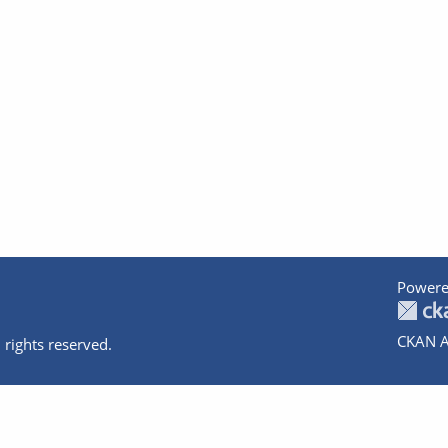
Powere
CKAN A
 rights reserved.