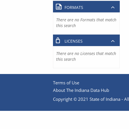
FORMATS
There are no Formats that match
this search
LICENSES
There are no Licenses that match
this search
Terms of Use
About The Indiana Data Hub
Copyright © 2021 State of Indiana - All