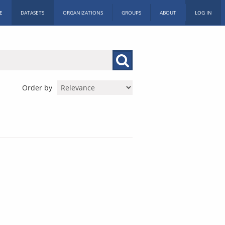
E
DATASETS
ORGANIZATIONS
GROUPS
ABOUT
LOG IN
Order by