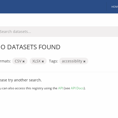
HOM
O DATASETS FOUND
rmats:
CSV
XLSX
Tags:
accessiblity
ease try another search.
u can also access this registry using the
API
(see
API Docs
).