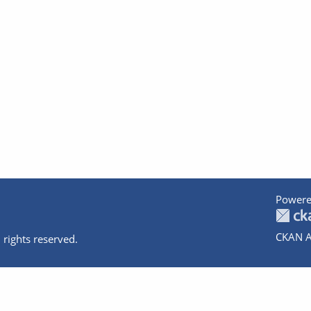
Powere
CKAN A
 rights reserved.