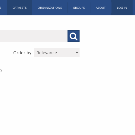
E
DATASETS
ORGANIZATIONS
GROUPS
ABOUT
LOG IN
Order by
s: