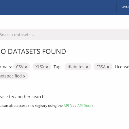
HOM
O DATASETS FOUND
rmats:
CSV
XLSX
Tags:
diabetes
FSSA
License
notspecified
ease try another search.
u can also access this registry using the
API
(see
API Docs
).