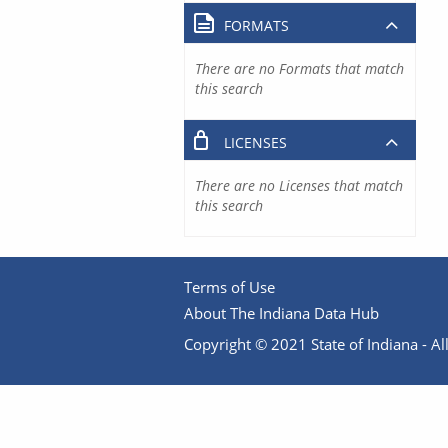
FORMATS
There are no Formats that match
this search
LICENSES
There are no Licenses that match
this search
Terms of Use
About The Indiana Data Hub
Copyright © 2021 State of Indiana - All