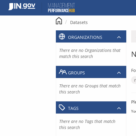
Skip
to
content
Datasets
ORGANIZATIONS
There are no Organizations that
N
match this search
Fo
GROUPS
There are no Groups that match
this search
Pl
TAGS
Yo
There are no Tags that match
this search