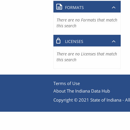
FORMATS
There are no Formats that match
this search
LICENSES
There are no Licenses that match
this search
Terms of Use
About The Indiana Data Hub
Copyright © 2021 State of Indiana - All