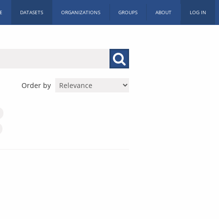
E
DATASETS
ORGANIZATIONS
GROUPS
ABOUT
LOG IN
Order by