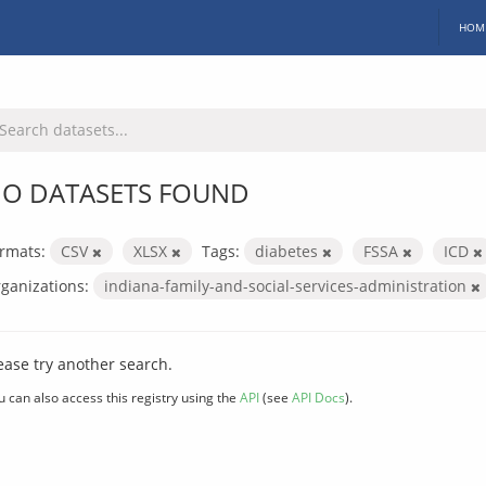
HOM
O DATASETS FOUND
rmats:
CSV
XLSX
Tags:
diabetes
FSSA
ICD
ganizations:
indiana-family-and-social-services-administration
ease try another search.
u can also access this registry using the
API
(see
API Docs
).