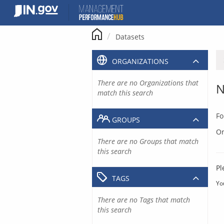
Skip
to
content
Datasets
ORGANIZATIONS
There are no Organizations that
N
match this search
Fo
GROUPS
Or
There are no Groups that match
this search
Pl
TAGS
Yo
There are no Tags that match
this search