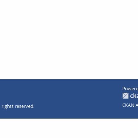
Powere
CKAN A
 rights reserved.