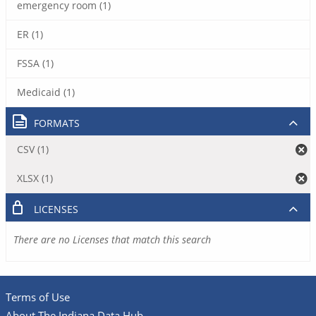
emergency room (1)
ER (1)
FSSA (1)
Medicaid (1)
FORMATS
CSV (1)
XLSX (1)
LICENSES
There are no Licenses that match this search
Terms of Use
About The Indiana Data Hub