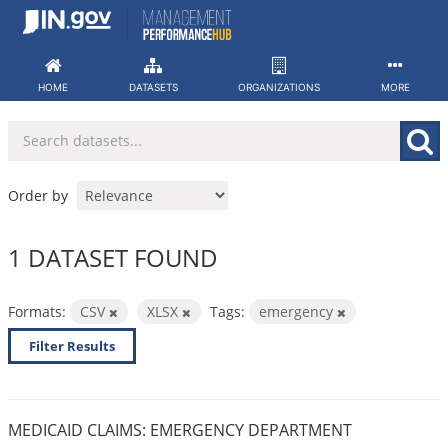
Skip
to
content
HOME
DATASETS
ORGANIZATIONS
MORE
Order by
1 DATASET FOUND
Formats:
CSV
XLSX
Tags:
emergency
Filter Results
MEDICAID CLAIMS: EMERGENCY DEPARTMENT