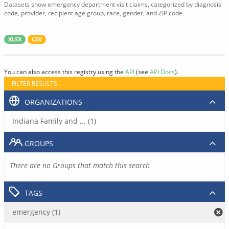
Datasets show emergency department visit claims, categorized by diagnosis
code, provider, recipient age group, race, gender, and ZIP code.
XLSX
CSV
You can also access this registry using the
API
(see
API Docs
).
FILTER RESULTS
ORGANIZATIONS
Indiana Family and ... (1)
GROUPS
There are no Groups that match this search
TAGS
emergency (1)