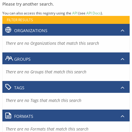
Please try another search.
You can also access this registry using the
API
(see
API Docs
).
FILTER RESULTS
ORGANIZATIONS
There are no Organizations that match this search
GROUPS
There are no Groups that match this search
TAGS
There are no Tags that match this search
FORMATS
There are no Formats that match this search