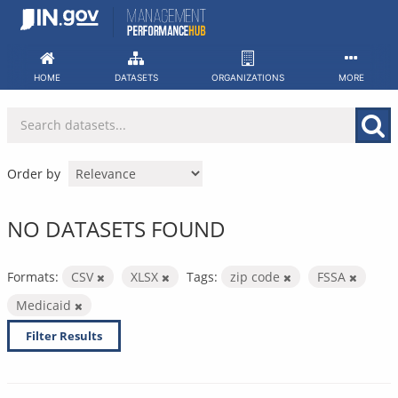
Skip
to
content
HOME
DATASETS
ORGANIZATIONS
MORE
Order by
NO DATASETS FOUND
Formats:
CSV
XLSX
Tags:
zip code
FSSA
Medicaid
Filter Results