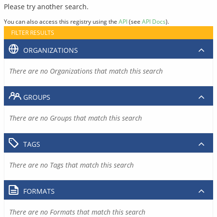
Please try another search.
You can also access this registry using the
API
(see
API Docs
).
FILTER RESULTS
ORGANIZATIONS
There are no Organizations that match this search
GROUPS
There are no Groups that match this search
TAGS
There are no Tags that match this search
FORMATS
There are no Formats that match this search