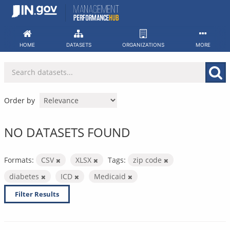
Skip
to
content
HOME
DATASETS
ORGANIZATIONS
MORE
Order by
NO DATASETS FOUND
Formats:
CSV
XLSX
Tags:
zip code
diabetes
ICD
Medicaid
Filter Results