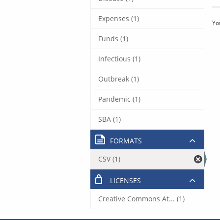
Expenses (1)
Yo
Funds (1)
Infectious (1)
Outbreak (1)
Pandemic (1)
SBA (1)
FORMATS
CSV (1)
LICENSES
Creative Commons At... (1)