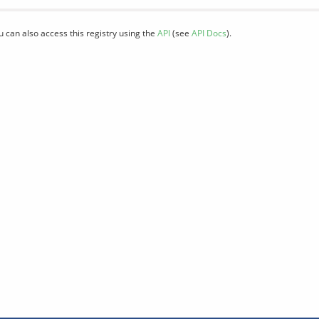
u can also access this registry using the
API
(see
API Docs
).