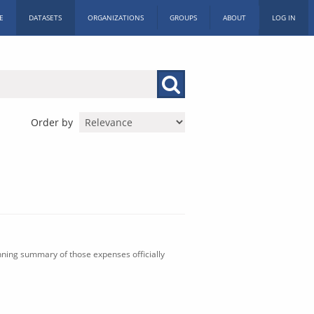
E
DATASETS
ORGANIZATIONS
GROUPS
ABOUT
LOG IN
Order by
nning summary of those expenses officially