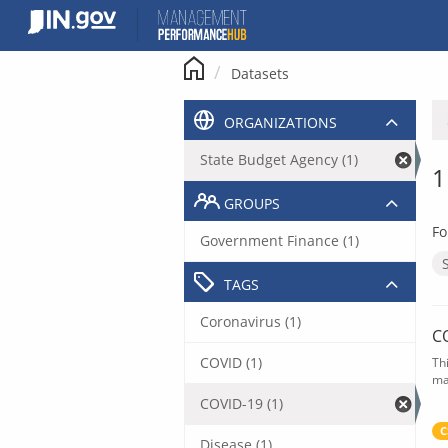
Skip
to
content
Datasets
ORGANIZATIONS
State Budget Agency (1)
1
GROUPS
Fo
Government Finance (1)
TAGS
Coronavirus (1)
C
COVID (1)
Th
ma
COVID-19 (1)
C
Disease (1)