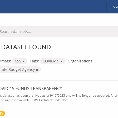
HOM
 DATASET FOUND
rmats:
CSV
Tags:
COVID-19
Organizations:
State Budget Agency
OVID-19 FUNDS TRANSPARENCY
is dataset has been archived as of 9/17/2025 and will no longer be updated. A ru
de against available COVID-related funds Note:...
SV