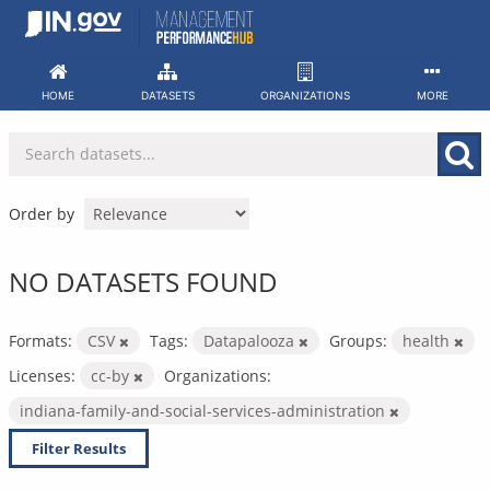
Skip
to
content
HOME
DATASETS
ORGANIZATIONS
MORE
Order by
NO DATASETS FOUND
Formats:
CSV
Tags:
Datapalooza
Groups:
health
Licenses:
cc-by
Organizations:
indiana-family-and-social-services-administration
Filter Results