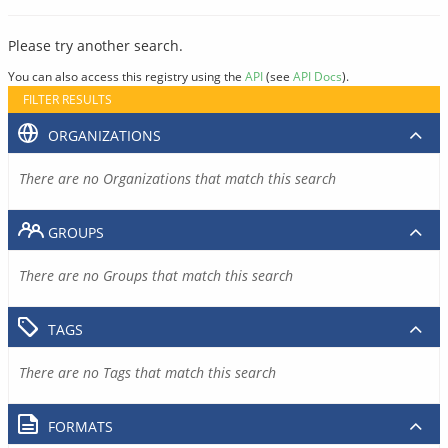
Please try another search.
You can also access this registry using the
API
(see
API Docs
).
FILTER RESULTS
ORGANIZATIONS
There are no Organizations that match this search
GROUPS
There are no Groups that match this search
TAGS
There are no Tags that match this search
FORMATS