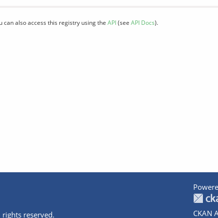
u can also access this registry using the
API
(see
API Docs
).
Powere
CKAN A
 rights reserved.