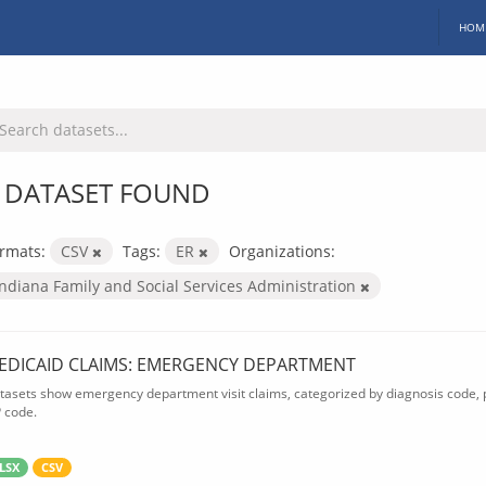
HOM
 DATASET FOUND
rmats:
CSV
Tags:
ER
Organizations:
Indiana Family and Social Services Administration
EDICAID CLAIMS: EMERGENCY DEPARTMENT
tasets show emergency department visit claims, categorized by diagnosis code, p
P code.
LSX
CSV