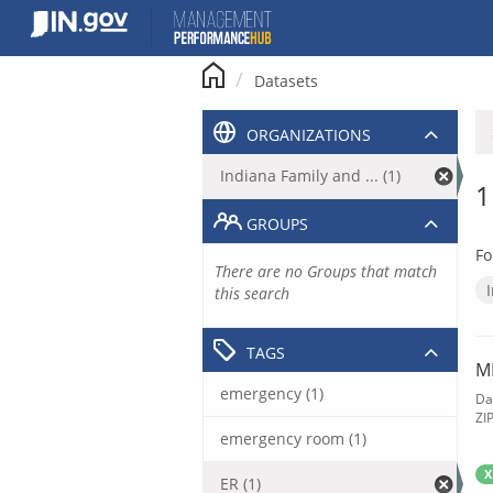
Skip
to
content
Datasets
ORGANIZATIONS
Indiana Family and ... (1)
1
GROUPS
Fo
There are no Groups that match
this search
TAGS
M
emergency (1)
Da
ZI
emergency room (1)
X
ER (1)