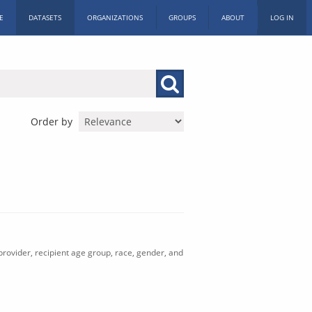
E
DATASETS
ORGANIZATIONS
GROUPS
ABOUT
LOG IN
Order by
rovider, recipient age group, race, gender, and