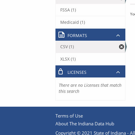
FSSA (1)
Yo
Medicaid (1)
FORMATS
CSV (1)
XLSX (1)
LICENSES
There are no Licenses that match
this search
Terms of Use
About The Indiana Data Hub
Copyright © 2021 State of Indiana - All