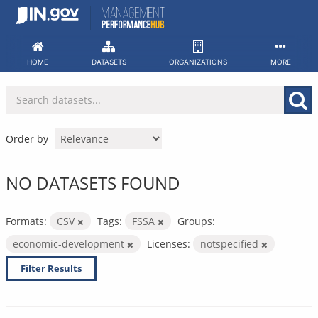
Skip
to
content
HOME
DATASETS
ORGANIZATIONS
MORE
Order by
NO DATASETS FOUND
Formats:
CSV
Tags:
FSSA
Groups:
economic-development
Licenses:
notspecified
Filter Results