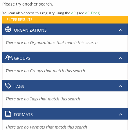
Please try another search.
You can also access this registry using the
API
(see
API Docs
).
FILTER RESULTS
ORGANIZATIONS
There are no Organizations that match this search
GROUPS
There are no Groups that match this search
TAGS
There are no Tags that match this search
FORMATS
There are no Formats that match this search