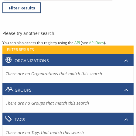
Filter Results
Please try another search.
You can also access this registry using the
API
(see
API Docs
).
FILTER RESULTS
ORGANIZATIONS
There are no Organizations that match this search
GROUPS
There are no Groups that match this search
TAGS
There are no Tags that match this search