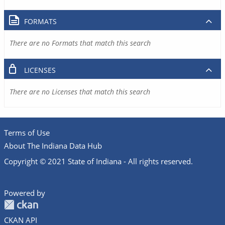
FORMATS
There are no Formats that match this search
LICENSES
There are no Licenses that match this search
Terms of Use
About The Indiana Data Hub
Copyright © 2021 State of Indiana - All rights reserved.
Powered by
CKAN API