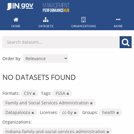
Skip
to
content
HOME
DATASETS
ORGANIZATIONS
MORE
Order by
NO DATASETS FOUND
Formats:
CSV
Tags:
FSSA
Family and Social Services Administration
Datapalooza
Licenses:
cc-by
Groups:
health
Organizations:
indiana-family-and-social-services-administration