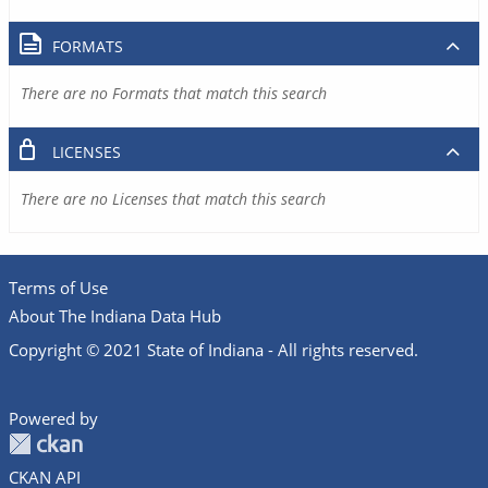
FORMATS
There are no Formats that match this search
LICENSES
There are no Licenses that match this search
Terms of Use
About The Indiana Data Hub
Copyright © 2021 State of Indiana - All rights reserved.
Powered by
CKAN API