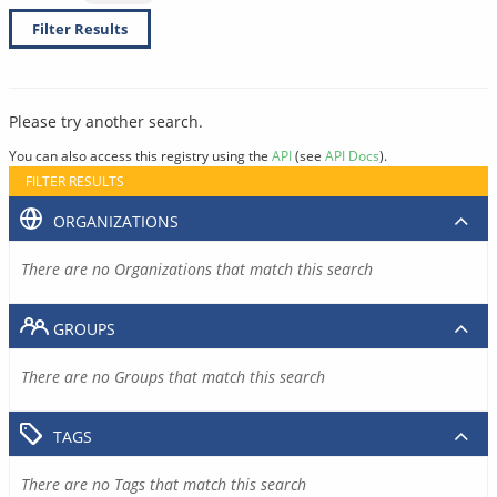
Filter Results
Please try another search.
You can also access this registry using the
API
(see
API Docs
).
FILTER RESULTS
ORGANIZATIONS
There are no Organizations that match this search
GROUPS
There are no Groups that match this search
TAGS
There are no Tags that match this search