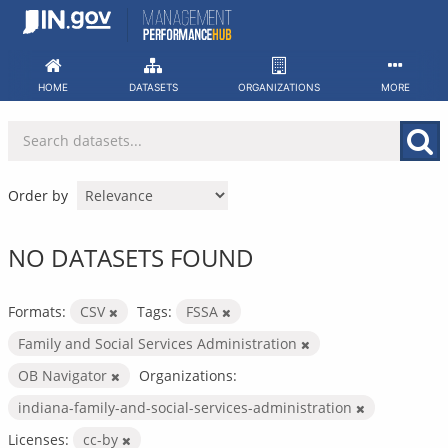
Skip
to
content
HOME
DATASETS
ORGANIZATIONS
MORE
Order by
NO DATASETS FOUND
Formats:
CSV
Tags:
FSSA
Family and Social Services Administration
OB Navigator
Organizations:
indiana-family-and-social-services-administration
Licenses:
cc-by