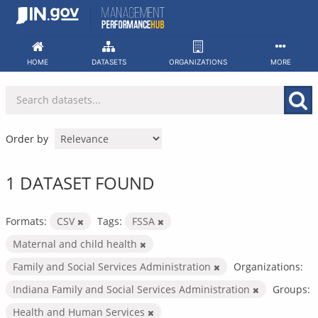
Skip
to
content
HOME
DATASETS
ORGANIZATIONS
MORE
Order by
1 DATASET FOUND
Formats:
CSV
Tags:
FSSA
Maternal and child health
Family and Social Services Administration
Organizations:
Indiana Family and Social Services Administration
Groups:
Health and Human Services