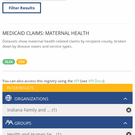
Filter Results
MEDICAID CLAIMS: MATERNAL HEALTH
Datasets show maternal health-related claims by recipient county, broken
down by disease states and service types.
XLSX
CSV
You can also access this registry using the
API
(see
API Docs
).
FILTER RESULTS
ORGANIZATIONS
Indiana Family and ... (1)
GROUPS
Health and Human Se... (1)