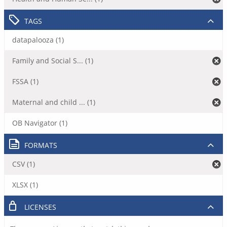
TAGS
datapalooza (1)
Family and Social S... (1)
FSSA (1)
Maternal and child ... (1)
OB Navigator (1)
FORMATS
CSV (1)
XLSX (1)
LICENSES