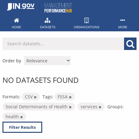
Skip
to
content
HOME
DATASETS
ORGANIZATIONS
MORE
Order by
NO DATASETS FOUND
Formats:
CSV
Tags:
FSSA
Social Determinants of Health
services
Groups:
health
Filter Results