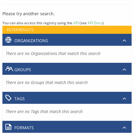
Please try another search.
You can also access this registry using the
API
(see
API Docs
).
FILTER RESULTS
ORGANIZATIONS
There are no Organizations that match this search
GROUPS
There are no Groups that match this search
TAGS
There are no Tags that match this search
FORMATS