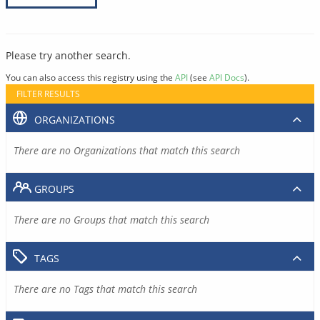
Please try another search.
You can also access this registry using the
API
(see
API Docs
).
FILTER RESULTS
ORGANIZATIONS
There are no Organizations that match this search
GROUPS
There are no Groups that match this search
TAGS
There are no Tags that match this search