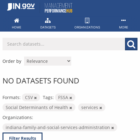
Skip
to
content
HOME
DATASETS
ORGANIZATIONS
MORE
Order by
NO DATASETS FOUND
Formats:
CSV
Tags:
FSSA
Social Determinants of Health
services
Organizations:
indiana-family-and-social-services-administration
Filter Results