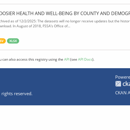
OOSIER HEALTH AND WELL-BEING BY COUNTY AND DEMOG
chived as of 12/2/2025: The datasets will no longer receive updates but the historic
wnload. In August of 2018, FSSA’s Office of...
SV
XLSX
u can also access this registry using the
API
(see
API Docs
).
Powere
CKAN A
 rights reserved.