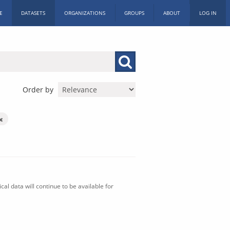
E
DATASETS
ORGANIZATIONS
GROUPS
ABOUT
LOG IN
Order by
al data will continue to be available for