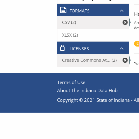
FORMATS
H
CSV (2)
Ar
do
XLSX (2)
C
LICENSES
Creative Commons At... (2)
Yo
Terms of Use
About The Indiana Data Hub
Copyright © 2021 State of Indiana - All