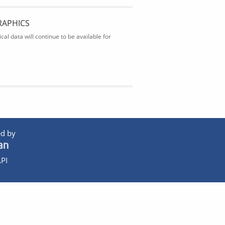
RAPHICS
al data will continue to be available for
d by
PI