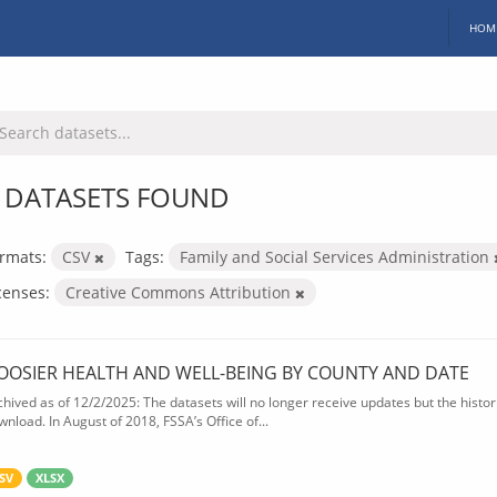
HOM
 DATASETS FOUND
rmats:
CSV
Tags:
Family and Social Services Administration
censes:
Creative Commons Attribution
OOSIER HEALTH AND WELL-BEING BY COUNTY AND DATE
chived as of 12/2/2025: The datasets will no longer receive updates but the historic
wnload. In August of 2018, FSSA’s Office of...
SV
XLSX