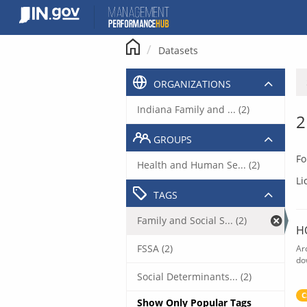
Skip
to
content
Datasets
ORGANIZATIONS
Indiana Family and ... (2)
2
GROUPS
Fo
Health and Human Se... (2)
Li
TAGS
Family and Social S... (2)
H
FSSA (2)
Ar
do
Social Determinants... (2)
C
Show Only Popular Tags