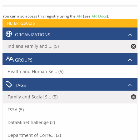
You can also access this registry using the
API
(see
API Docs
).
FILTER RESULTS
ORGANIZATIONS
Indiana Family and ... (5)
GROUPS
Health and Human Se... (5)
TAGS
Family and Social S... (5)
FSSA (5)
DataMineChallenge (2)
Department of Corre... (2)