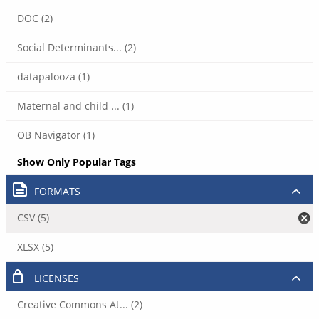
DOC (2)
Social Determinants... (2)
datapalooza (1)
Maternal and child ... (1)
OB Navigator (1)
Show Only Popular Tags
FORMATS
CSV (5)
XLSX (5)
LICENSES
Creative Commons At... (2)