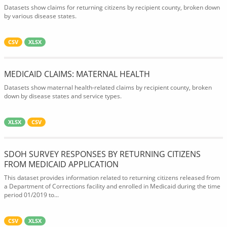
Datasets show claims for returning citizens by recipient county, broken down
by various disease states.
CSV
XLSX
MEDICAID CLAIMS: MATERNAL HEALTH
Datasets show maternal health-related claims by recipient county, broken
down by disease states and service types.
XLSX
CSV
SDOH SURVEY RESPONSES BY RETURNING CITIZENS
FROM MEDICAID APPLICATION
This dataset provides information related to returning citizens released from
a Department of Corrections facility and enrolled in Medicaid during the time
period 01/2019 to...
CSV
XLSX