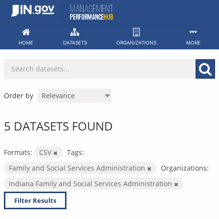
Skip
to
content
HOME
DATASETS
ORGANIZATIONS
MORE
Order by
5 DATASETS FOUND
Formats:
CSV
Tags:
Family and Social Services Administration
Organizations:
Indiana Family and Social Services Administration
Filter Results