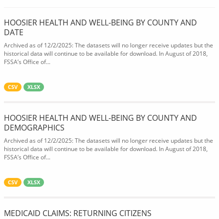
HOOSIER HEALTH AND WELL-BEING BY COUNTY AND
DATE
Archived as of 12/2/2025: The datasets will no longer receive updates but the
historical data will continue to be available for download. In August of 2018,
FSSA’s Office of...
CSV
XLSX
HOOSIER HEALTH AND WELL-BEING BY COUNTY AND
DEMOGRAPHICS
Archived as of 12/2/2025: The datasets will no longer receive updates but the
historical data will continue to be available for download. In August of 2018,
FSSA’s Office of...
CSV
XLSX
MEDICAID CLAIMS: RETURNING CITIZENS