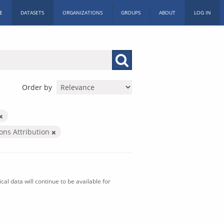
E
DATASETS
ORGANIZATIONS
GROUPS
ABOUT
LOG IN
Order by
ns Attribution
al data will continue to be available for