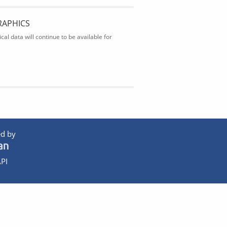
RAPHICS
al data will continue to be available for
d by
PI