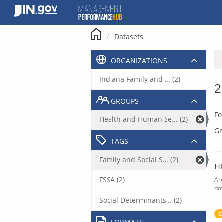
Skip
to
content
Datasets
ORGANIZATIONS
Indiana Family and ... (2)
2
GROUPS
Fo
Health and Human Se... (2)
Gr
TAGS
Family and Social S... (2)
H
FSSA (2)
Ar
do
Social Determinants... (2)
C
FORMATS