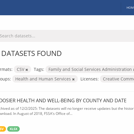
HOM
 DATASETS FOUND
rmats:
CSV
Tags:
Family and Social Services Administration
oups:
Health and Human Services
Licenses:
Creative Commo
OOSIER HEALTH AND WELL-BEING BY COUNTY AND DATE
chived as of 12/2/2025: The datasets will no longer receive updates but the historic
wnload. In August of 2018, FSSA’s Office of...
SV
XLSX