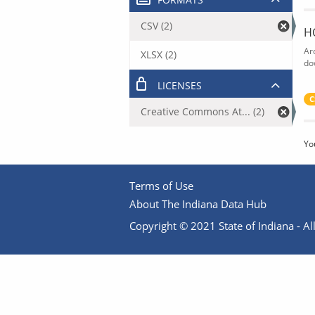
CSV (2)
H
Ar
XLSX (2)
do
LICENSES
C
Creative Commons At... (2)
Yo
Terms of Use
About The Indiana Data Hub
Copyright © 2021 State of Indiana - All