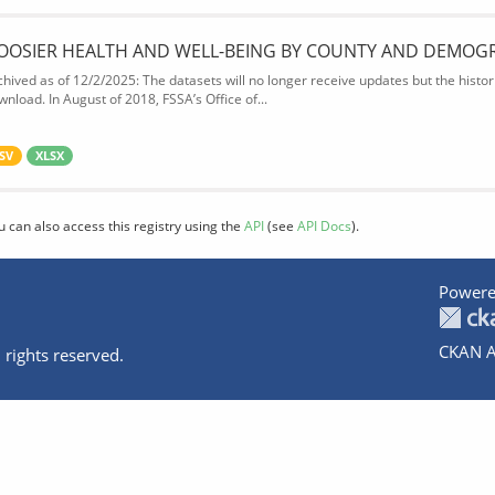
OOSIER HEALTH AND WELL-BEING BY COUNTY AND DEMOG
chived as of 12/2/2025: The datasets will no longer receive updates but the historic
wnload. In August of 2018, FSSA’s Office of...
SV
XLSX
u can also access this registry using the
API
(see
API Docs
).
Powere
CKAN A
 rights reserved.