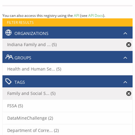
You can also access this registry using the
API
(see
API Docs
).
FILTER RESULTS
ORGANIZATIONS
Indiana Family and ... (5)
GROUPS
Health and Human Se... (5)
TAGS
Family and Social S... (5)
FSSA (5)
DataMineChallenge (2)
Department of Corre... (2)