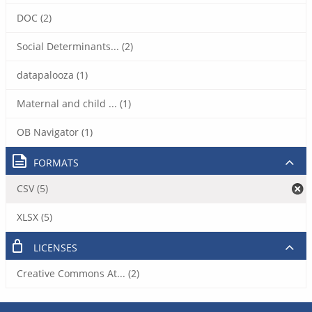
DOC (2)
Social Determinants... (2)
datapalooza (1)
Maternal and child ... (1)
OB Navigator (1)
FORMATS
CSV (5)
XLSX (5)
LICENSES
Creative Commons At... (2)