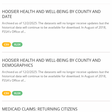
HOOSIER HEALTH AND WELL-BEING BY COUNTY AND
DATE
Archived as of 12/2/2025: The datasets will no longer receive updates but the
historical data will continue to be available for download. In August of 2018,
FSSA’s Office of...
CSV
XLSX
HOOSIER HEALTH AND WELL-BEING BY COUNTY AND
DEMOGRAPHICS
Archived as of 12/2/2025: The datasets will no longer receive updates but the
historical data will continue to be available for download. In August of 2018,
FSSA’s Office of...
CSV
XLSX
MEDICAID CLAIMS: RETURNING CITIZENS