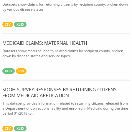
Datasets show claims for returning citizens by recipient county, broken down
by various disease states.
CSV
XLSX
MEDICAID CLAIMS: MATERNAL HEALTH
Datasets show maternal health-related claims by recipient county, broken
down by disease states and service types.
XLSX
CSV
SDOH SURVEY RESPONSES BY RETURNING CITIZENS
FROM MEDICAID APPLICATION
This dataset provides information related to returning citizens released from
a Department of Corrections facility and enrolled in Medicaid during the time
period 01/2019 to...
CSV
XLSX