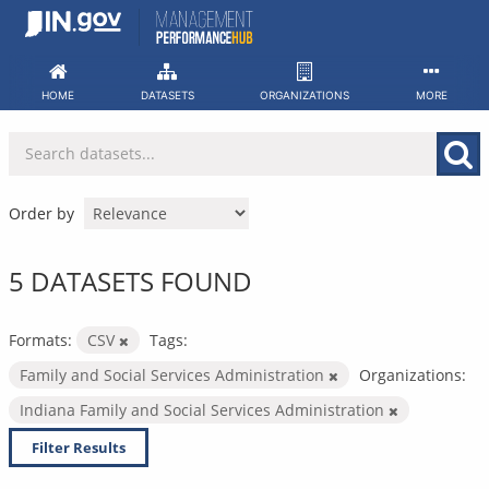
Skip
to
content
HOME
DATASETS
ORGANIZATIONS
MORE
Order by
5 DATASETS FOUND
Formats:
CSV
Tags:
Family and Social Services Administration
Organizations:
Indiana Family and Social Services Administration
Filter Results