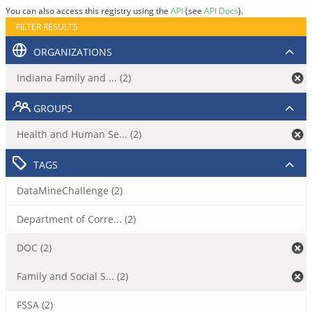
You can also access this registry using the
API
(see
API Docs
).
FILTER RESULTS
ORGANIZATIONS
Indiana Family and ... (2)
GROUPS
Health and Human Se... (2)
TAGS
DataMineChallenge (2)
Department of Corre... (2)
DOC (2)
Family and Social S... (2)
FSSA (2)