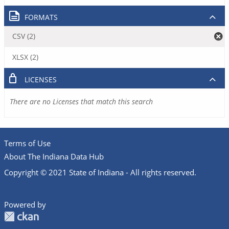
FORMATS
CSV (2)
XLSX (2)
LICENSES
There are no Licenses that match this search
Terms of Use
About The Indiana Data Hub
Copyright © 2021 State of Indiana - All rights reserved.
Powered by