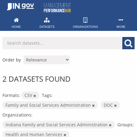
Skip
to
content
HOME
DATASETS
ORGANIZATIONS
MORE
Order by
2 DATASETS FOUND
Formats:
CSV
Tags:
Family and Social Services Administration
DOC
Organizations:
Indiana Family and Social Services Administration
Groups:
Health and Human Services