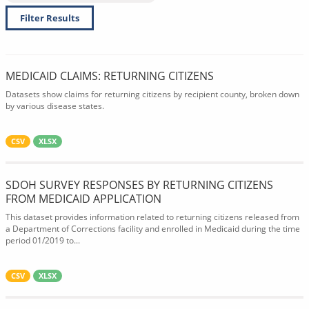
Filter Results
MEDICAID CLAIMS: RETURNING CITIZENS
Datasets show claims for returning citizens by recipient county, broken down
by various disease states.
CSV
XLSX
SDOH SURVEY RESPONSES BY RETURNING CITIZENS
FROM MEDICAID APPLICATION
This dataset provides information related to returning citizens released from
a Department of Corrections facility and enrolled in Medicaid during the time
period 01/2019 to...
CSV
XLSX