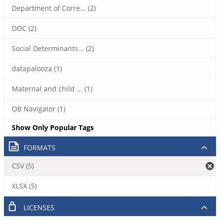
Department of Corre... (2)
DOC (2)
Social Determinants... (2)
datapalooza (1)
Maternal and child ... (1)
OB Navigator (1)
Show Only Popular Tags
FORMATS
CSV (5)
XLSX (5)
LICENSES