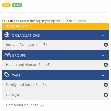
CSV
XLSX
You can also access this registry using the
API
(see
API Docs
).
FILTER RESULTS
ORGANIZATIONS
Indiana Family and ... (5)
GROUPS
Health and Human Se... (5)
TAGS
Family and Social S... (5)
FSSA (5)
DataMineChallenge (2)