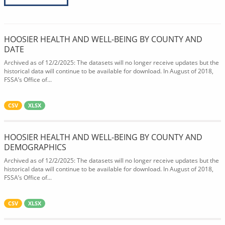
HOOSIER HEALTH AND WELL-BEING BY COUNTY AND
DATE
Archived as of 12/2/2025: The datasets will no longer receive updates but the
historical data will continue to be available for download. In August of 2018,
FSSA’s Office of...
CSV
XLSX
HOOSIER HEALTH AND WELL-BEING BY COUNTY AND
DEMOGRAPHICS
Archived as of 12/2/2025: The datasets will no longer receive updates but the
historical data will continue to be available for download. In August of 2018,
FSSA’s Office of...
CSV
XLSX