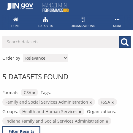
Skip
to
content
HOME
DATASETS
ORGANIZATIONS
MORE
Order by
5 DATASETS FOUND
Formats:
CSV
Tags:
Family and Social Services Administration
FSSA
Groups:
Health and Human Services
Organizations:
Indiana Family and Social Services Administration
Filter Results