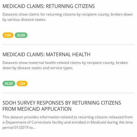
MEDICAID CLAIMS: RETURNING CITIZENS
Datasets show claims for returning citizens by recipient county, broken down
by various disease states.
CSV
XLSX
MEDICAID CLAIMS: MATERNAL HEALTH
Datasets show maternal health-related claims by recipient county, broken
down by disease states and service types.
XLSX
CSV
SDOH SURVEY RESPONSES BY RETURNING CITIZENS
FROM MEDICAID APPLICATION
This dataset provides information related to returning citizens released from
a Department of Corrections facility and enrolled in Medicaid during the time
period 01/2019 to...