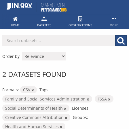
Skip
to
content
HOME
DATASETS
ORGANIZATIONS
MORE
Order by
2 DATASETS FOUND
Formats:
CSV
Tags:
Family and Social Services Administration
FSSA
Social Determinants of Health
Licenses:
Creative Commons Attribution
Groups:
Health and Human Services