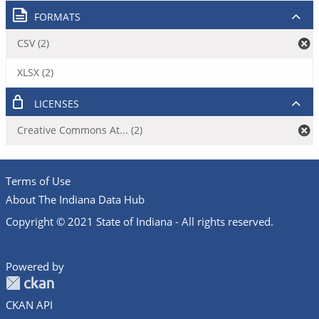
FORMATS
CSV (2)
XLSX (2)
LICENSES
Creative Commons At... (2)
Terms of Use
About The Indiana Data Hub
Copyright © 2021 State of Indiana - All rights reserved.
Powered by
CKAN API