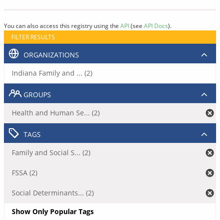
You can also access this registry using the
API
(see
API Docs
).
FILTER RESULTS
ORGANIZATIONS
Indiana Family and ... (2)
GROUPS
Health and Human Se... (2)
TAGS
Family and Social S... (2)
FSSA (2)
Social Determinants... (2)
Show Only Popular Tags