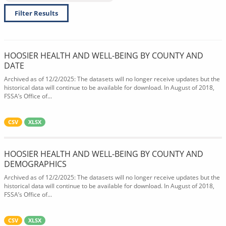
Filter Results
HOOSIER HEALTH AND WELL-BEING BY COUNTY AND
DATE
Archived as of 12/2/2025: The datasets will no longer receive updates but the
historical data will continue to be available for download. In August of 2018,
FSSA’s Office of...
CSV
XLSX
HOOSIER HEALTH AND WELL-BEING BY COUNTY AND
DEMOGRAPHICS
Archived as of 12/2/2025: The datasets will no longer receive updates but the
historical data will continue to be available for download. In August of 2018,
FSSA’s Office of...
CSV
XLSX