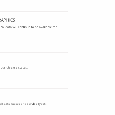
RAPHICS
al data will continue to be available for
ious disease states.
isease states and service types.