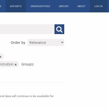
E
DATASETS
ORGANIZATIONS
GROUPS
ABOUT
LOG IN
Order by
istration
Groups:
al data will continue to be available for