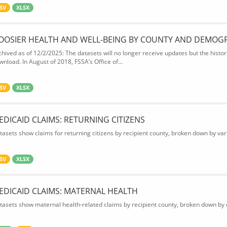
SV
XLSX
OOSIER HEALTH AND WELL-BEING BY COUNTY AND DEMOG
chived as of 12/2/2025: The datasets will no longer receive updates but the historic
wnload. In August of 2018, FSSA’s Office of...
SV
XLSX
EDICAID CLAIMS: RETURNING CITIZENS
tasets show claims for returning citizens by recipient county, broken down by var
SV
XLSX
EDICAID CLAIMS: MATERNAL HEALTH
tasets show maternal health-related claims by recipient county, broken down by d