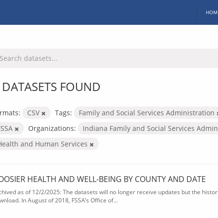
HOM
 DATASETS FOUND
rmats:
CSV
Tags:
Family and Social Services Administration
FSSA
Organizations:
Indiana Family and Social Services Admin
Health and Human Services
OOSIER HEALTH AND WELL-BEING BY COUNTY AND DATE
chived as of 12/2/2025: The datasets will no longer receive updates but the historic
wnload. In August of 2018, FSSA’s Office of...