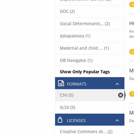
C
DOC (2)
H
Social Determinants... (2)
Ar
datapalooza (1)
do
Maternal and child ... (1)
C
OB Navigator (1)
M
Show Only Popular Tags
Da
FORMATS
C
CSV (5)
XLSX (5)
M
LICENSES
Da
Creative Commons At... (2)