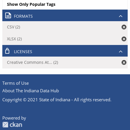
Show Only Popular Tags
FORMATS
CSV (2)
XLSX (2)
LICENSES
Creative Commons At... (2)
Terms of Use
About The Indiana Data Hub
Copyright © 2021 State of Indiana - All rights reserved.
Powered by