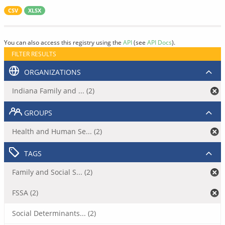
CSV
XLSX
You can also access this registry using the
API
(see
API Docs
).
FILTER RESULTS
ORGANIZATIONS
Indiana Family and ... (2)
GROUPS
Health and Human Se... (2)
TAGS
Family and Social S... (2)
FSSA (2)
Social Determinants... (2)