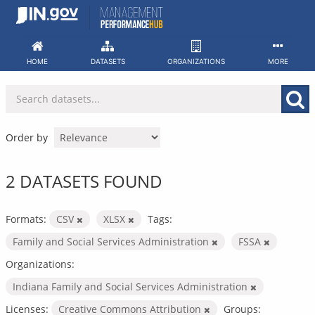
Skip
to
content
HOME
DATASETS
ORGANIZATIONS
MORE
Order by
2 DATASETS FOUND
Formats:
CSV
XLSX
Tags:
Family and Social Services Administration
FSSA
Organizations:
Indiana Family and Social Services Administration
Licenses:
Creative Commons Attribution
Groups: