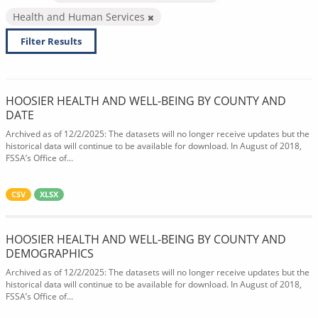
Health and Human Services
Filter Results
HOOSIER HEALTH AND WELL-BEING BY COUNTY AND
DATE
Archived as of 12/2/2025: The datasets will no longer receive updates but the
historical data will continue to be available for download. In August of 2018,
FSSA’s Office of...
CSV
XLSX
HOOSIER HEALTH AND WELL-BEING BY COUNTY AND
DEMOGRAPHICS
Archived as of 12/2/2025: The datasets will no longer receive updates but the
historical data will continue to be available for download. In August of 2018,
FSSA’s Office of...