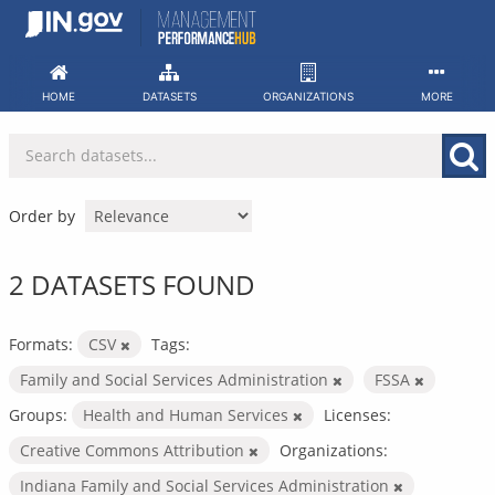
Skip
to
content
HOME
DATASETS
ORGANIZATIONS
MORE
Order by
2 DATASETS FOUND
Formats:
CSV
Tags:
Family and Social Services Administration
FSSA
Groups:
Health and Human Services
Licenses:
Creative Commons Attribution
Organizations:
Indiana Family and Social Services Administration