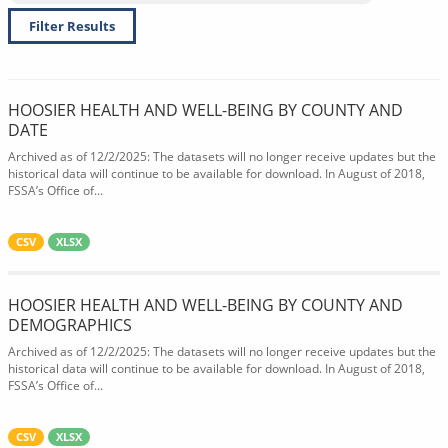
Filter Results
HOOSIER HEALTH AND WELL-BEING BY COUNTY AND
DATE
Archived as of 12/2/2025: The datasets will no longer receive updates but the
historical data will continue to be available for download. In August of 2018,
FSSA’s Office of...
CSV
XLSX
HOOSIER HEALTH AND WELL-BEING BY COUNTY AND
DEMOGRAPHICS
Archived as of 12/2/2025: The datasets will no longer receive updates but the
historical data will continue to be available for download. In August of 2018,
FSSA’s Office of...
CSV
XLSX