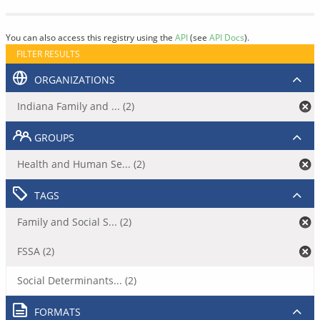
You can also access this registry using the
API
(see
API Docs
).
FILTER RESULTS
ORGANIZATIONS
Indiana Family and ... (2)
GROUPS
Health and Human Se... (2)
TAGS
Family and Social S... (2)
FSSA (2)
Social Determinants... (2)
FORMATS