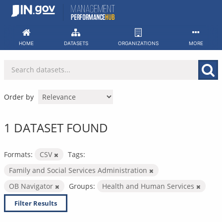
Skip
to
content
HOME
DATASETS
ORGANIZATIONS
MORE
Order by
1 DATASET FOUND
Formats:
CSV
Tags:
Family and Social Services Administration
OB Navigator
Groups:
Health and Human Services
Filter Results