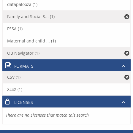
datapalooza (1)
Family and Social S... (1)
FSSA (1)
Maternal and child ... (1)
OB Navigator (1)
FORMATS
CSV (1)
XLSX (1)
LICENSES
There are no Licenses that match this search