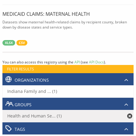
MEDICAID CLAIMS: MATERNAL HEALTH
Datasets show maternal health-related claims by recipient county, broken
down by disease states and service types.
XLSX
CSV
You can also access this registry using the
API
(see
API Docs
).
FILTER RESULTS
ORGANIZATIONS
Indiana Family and ... (1)
GROUPS
Health and Human Se... (1)
TAGS