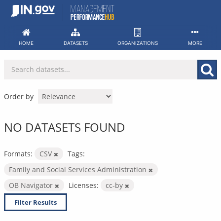
Skip
to
content
HOME
DATASETS
ORGANIZATIONS
MORE
Order by
NO DATASETS FOUND
Formats:
CSV
Tags:
Family and Social Services Administration
OB Navigator
Licenses:
cc-by
Filter Results