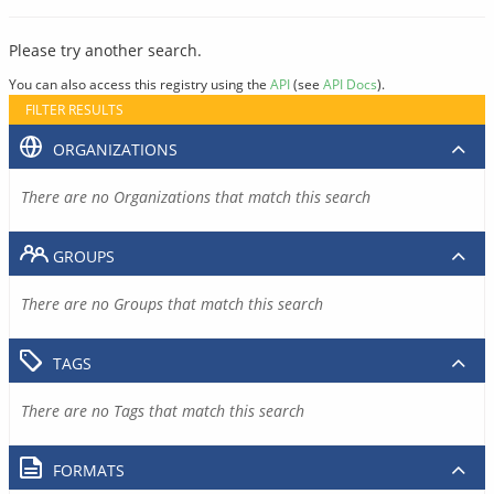
Please try another search.
You can also access this registry using the
API
(see
API Docs
).
FILTER RESULTS
ORGANIZATIONS
There are no Organizations that match this search
GROUPS
There are no Groups that match this search
TAGS
There are no Tags that match this search
FORMATS