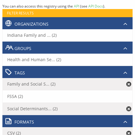
You can also access this registry using the
API
(see
API Docs
).
FILTER RESULTS
ORGANIZATIONS
Indiana Family and ... (2)
GROUPS
Health and Human Se... (2)
TAGS
Family and Social S... (2)
FSSA (2)
Social Determinants... (2)
FORMATS
CSV (2)