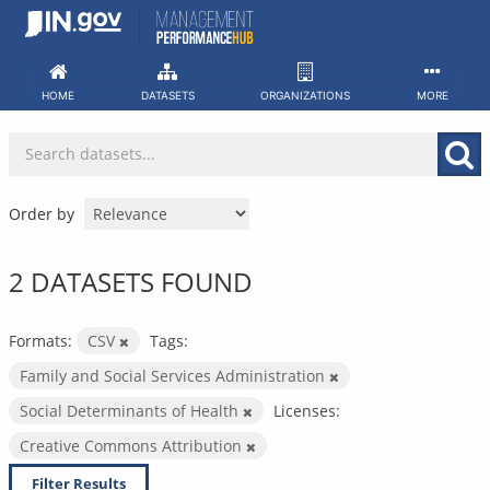
Skip
to
content
HOME
DATASETS
ORGANIZATIONS
MORE
Order by
2 DATASETS FOUND
Formats:
CSV
Tags:
Family and Social Services Administration
Social Determinants of Health
Licenses:
Creative Commons Attribution
Filter Results