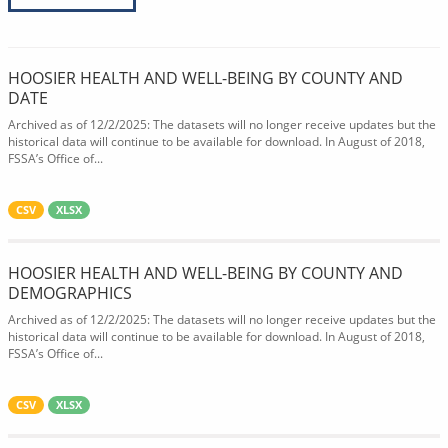
HOOSIER HEALTH AND WELL-BEING BY COUNTY AND
DATE
Archived as of 12/2/2025: The datasets will no longer receive updates but the
historical data will continue to be available for download. In August of 2018,
FSSA’s Office of...
CSV
XLSX
HOOSIER HEALTH AND WELL-BEING BY COUNTY AND
DEMOGRAPHICS
Archived as of 12/2/2025: The datasets will no longer receive updates but the
historical data will continue to be available for download. In August of 2018,
FSSA’s Office of...
CSV
XLSX