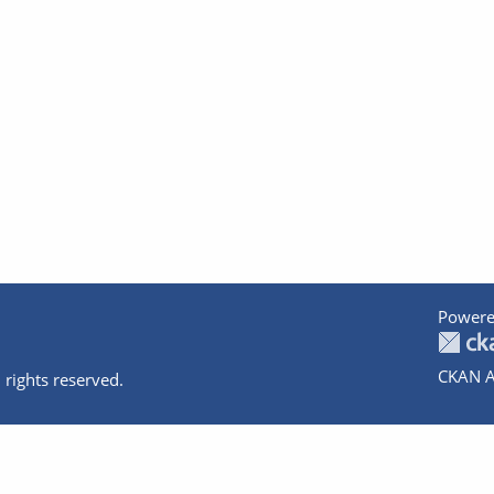
Powere
CKAN A
 rights reserved.