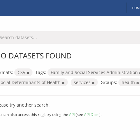
HOM
O DATASETS FOUND
rmats:
CSV
Tags:
Family and Social Services Administration
Social Determinants of Health
services
Groups:
health
ease try another search.
u can also access this registry using the
API
(see
API Docs
).