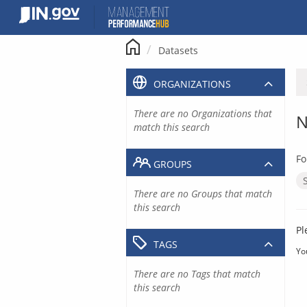
Skip
to
content
Datasets
ORGANIZATIONS
There are no Organizations that
N
match this search
Fo
GROUPS
There are no Groups that match
this search
Pl
TAGS
Yo
There are no Tags that match
this search