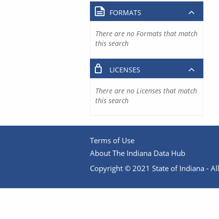
FORMATS
There are no Formats that match
this search
LICENSES
There are no Licenses that match
this search
Terms of Use
About The Indiana Data Hub
Copyright © 2021 State of Indiana - All