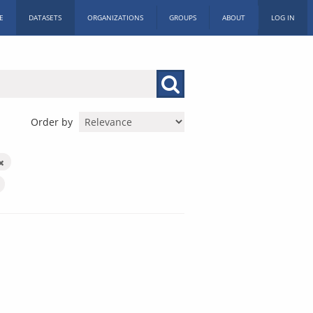
E
DATASETS
ORGANIZATIONS
GROUPS
ABOUT
LOG IN
Order by