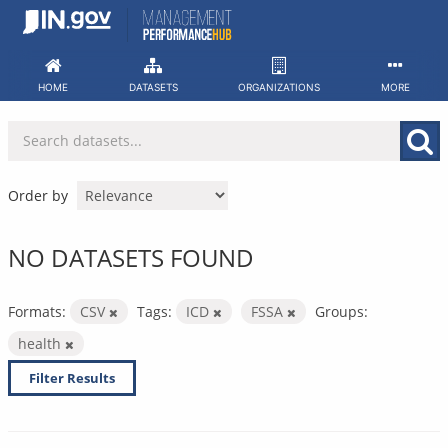
Skip
to
content
HOME
DATASETS
ORGANIZATIONS
MORE
Order by
NO DATASETS FOUND
Formats:
CSV
Tags:
ICD
FSSA
Groups:
health
Filter Results