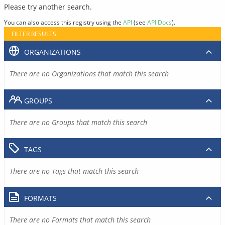
Please try another search.
You can also access this registry using the
API
(see
API Docs
).
FILTER RESULTS
ORGANIZATIONS
There are no Organizations that match this search
GROUPS
There are no Groups that match this search
TAGS
There are no Tags that match this search
FORMATS
There are no Formats that match this search