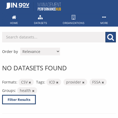
Skip
to
content
HOME
DATASETS
ORGANIZATIONS
MORE
Order by
NO DATASETS FOUND
Formats:
CSV
Tags:
ICD
provider
FSSA
Groups:
health
Filter Results