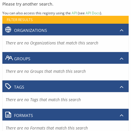
Please try another search.
You can also access this registry using the
API
(see
API Docs
).
FILTER RESULTS
ORGANIZATIONS
There are no Organizations that match this search
GROUPS
There are no Groups that match this search
TAGS
There are no Tags that match this search
FORMATS
There are no Formats that match this search