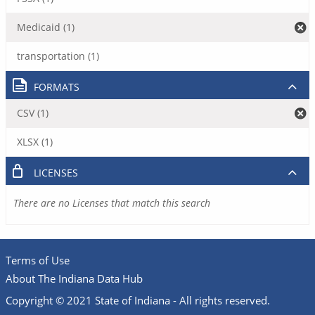
Medicaid (1)
transportation (1)
FORMATS
CSV (1)
XLSX (1)
LICENSES
There are no Licenses that match this search
Terms of Use
About The Indiana Data Hub
Copyright © 2021 State of Indiana - All rights reserved.