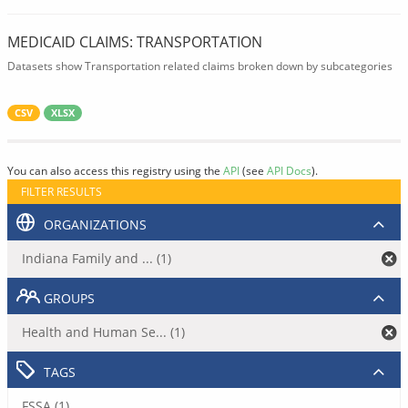
MEDICAID CLAIMS: TRANSPORTATION
Datasets show Transportation related claims broken down by subcategories
CSV
XLSX
You can also access this registry using the
API
(see
API Docs
).
FILTER RESULTS
ORGANIZATIONS
Indiana Family and ... (1)
GROUPS
Health and Human Se... (1)
TAGS
FSSA (1)