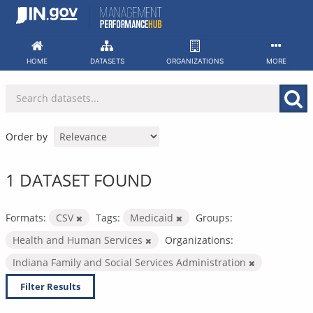
Skip
to
content
HOME
DATASETS
ORGANIZATIONS
MORE
Order by
1 DATASET FOUND
Formats:
CSV
Tags:
Medicaid
Groups:
Health and Human Services
Organizations:
Indiana Family and Social Services Administration
Filter Results