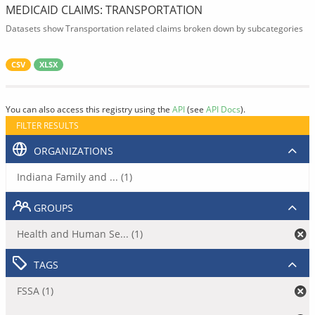
MEDICAID CLAIMS: TRANSPORTATION
Datasets show Transportation related claims broken down by subcategories
CSV
XLSX
You can also access this registry using the
API
(see
API Docs
).
FILTER RESULTS
ORGANIZATIONS
Indiana Family and ... (1)
GROUPS
Health and Human Se... (1)
TAGS
FSSA (1)