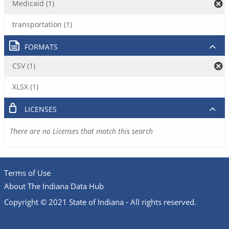
Medicaid (1)
transportation (1)
FORMATS
CSV (1)
XLSX (1)
LICENSES
There are no Licenses that match this search
Terms of Use
About The Indiana Data Hub
Copyright © 2021 State of Indiana - All rights reserved.