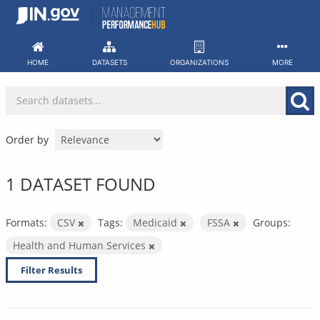
Skip
to
content
HOME
DATASETS
ORGANIZATIONS
MORE
Order by
1 DATASET FOUND
Formats:
CSV
Tags:
Medicaid
FSSA
Groups:
Health and Human Services
Filter Results