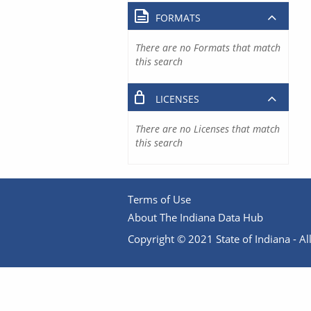
FORMATS
There are no Formats that match
this search
LICENSES
There are no Licenses that match
this search
Terms of Use
About The Indiana Data Hub
Copyright © 2021 State of Indiana - All