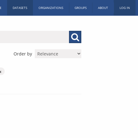
E
DATASETS
ORGANIZATIONS
GROUPS
ABOUT
LOG IN
Order by