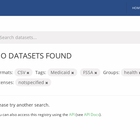
HOM
O DATASETS FOUND
rmats:
CSV
Tags:
Medicaid
FSSA
Groups:
health
censes:
notspecified
ease try another search.
u can also access this registry using the
API
(see
API Docs
).