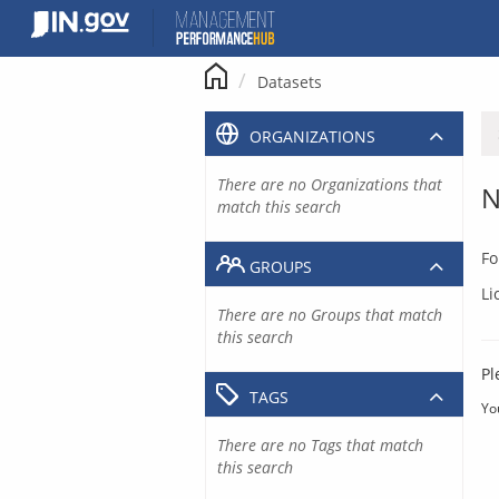
Skip
to
content
Datasets
ORGANIZATIONS
There are no Organizations that
N
match this search
Fo
GROUPS
Li
There are no Groups that match
this search
Pl
TAGS
Yo
There are no Tags that match
this search