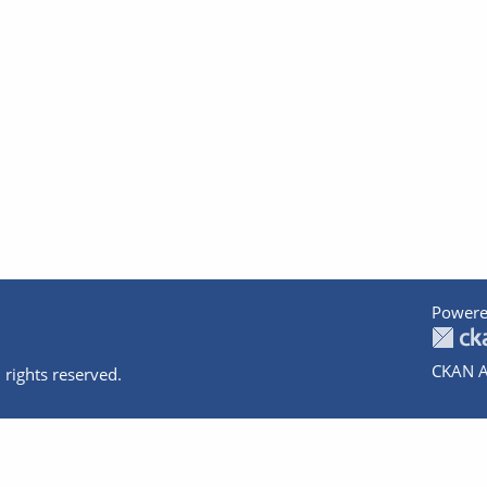
Powere
CKAN A
 rights reserved.