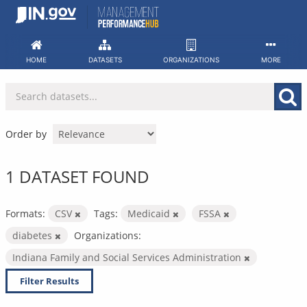
Skip
to
content
HOME
DATASETS
ORGANIZATIONS
MORE
Order by
1 DATASET FOUND
Formats:
CSV
Tags:
Medicaid
FSSA
diabetes
Organizations:
Indiana Family and Social Services Administration
Filter Results