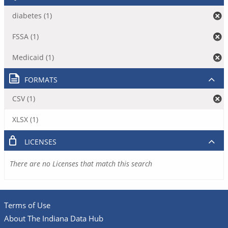
diabetes (1)
FSSA (1)
Medicaid (1)
FORMATS
CSV (1)
XLSX (1)
LICENSES
There are no Licenses that match this search
Terms of Use
About The Indiana Data Hub