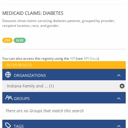
MEDICAID CLAIMS: DIABETES
Datasets show claims servicing diabetes patients, grouped by provider,
recipient location, race, and gender.
CSV
XLSX
You can also access this registry using the
API
(see
API Docs
).
FILTER RESULTS
ORGANIZATIONS
Indiana Family and ... (1)
GROUPS
There are no Groups that match this search
TAGS