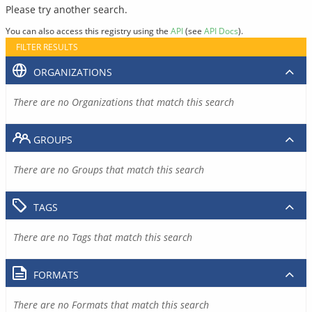
Please try another search.
You can also access this registry using the
API
(see
API Docs
).
FILTER RESULTS
ORGANIZATIONS
There are no Organizations that match this search
GROUPS
There are no Groups that match this search
TAGS
There are no Tags that match this search
FORMATS
There are no Formats that match this search