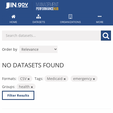
Skip
to
content
HOME
DATASETS
ORGANIZATIONS
MORE
Order by
NO DATASETS FOUND
Formats:
CSV
Tags:
Medicaid
emergency
Groups:
health
Filter Results