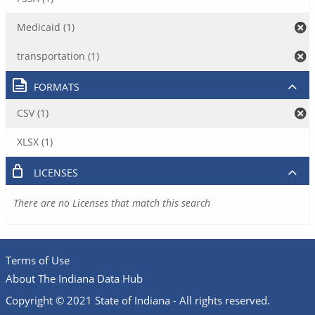
Medicaid (1)
transportation (1)
FORMATS
CSV (1)
XLSX (1)
LICENSES
There are no Licenses that match this search
Terms of Use
About The Indiana Data Hub
Copyright © 2021 State of Indiana - All rights reserved.