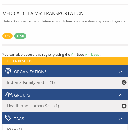
MEDICAID CLAIMS: TRANSPORTATION
Datasets show Transportation related claims broken down by subcategories
CSV
XLSX
You can also access this registry using the
API
(see
API Docs
).
FILTER RESULTS
ORGANIZATIONS
Indiana Family and ... (1)
GROUPS
Health and Human Se... (1)
TAGS
FSSA (1)