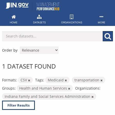
Skip
to
content
HOME
DATASETS
ORGANIZATIONS
MORE
Order by
1 DATASET FOUND
Formats:
CSV
Tags:
Medicaid
transportation
Groups:
Health and Human Services
Organizations:
Indiana Family and Social Services Administration
Filter Results