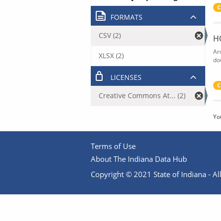
C
FORMATS
CSV (2)
H
Ar
XLSX (2)
do
LICENSES
C
Creative Commons At... (2)
Yo
Terms of Use
About The Indiana Data Hub
Copyright © 2021 State of Indiana - All