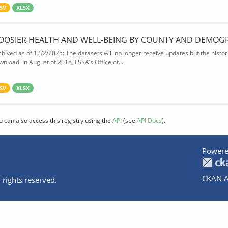
SV
XLSX
OOSIER HEALTH AND WELL-BEING BY COUNTY AND DEMOG
chived as of 12/2/2025: The datasets will no longer receive updates but the historic
wnload. In August of 2018, FSSA’s Office of...
SV
XLSX
u can also access this registry using the
API
(see
API Docs
).
Powere
CKAN A
 rights reserved.