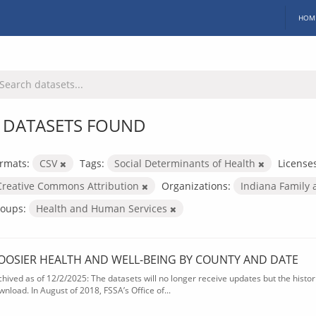
HOM
 DATASETS FOUND
rmats:
CSV
Tags:
Social Determinants of Health
License
Creative Commons Attribution
Organizations:
Indiana Family 
oups:
Health and Human Services
OOSIER HEALTH AND WELL-BEING BY COUNTY AND DATE
chived as of 12/2/2025: The datasets will no longer receive updates but the historic
wnload. In August of 2018, FSSA’s Office of...