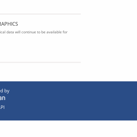
RAPHICS
al data will continue to be available for
d by
PI