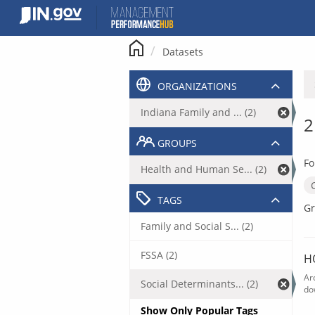
Skip
to
content
Datasets
ORGANIZATIONS
Indiana Family and ... (2)
2
GROUPS
Fo
Health and Human Se... (2)
TAGS
Gr
Family and Social S... (2)
FSSA (2)
H
Ar
Social Determinants... (2)
do
Show Only Popular Tags