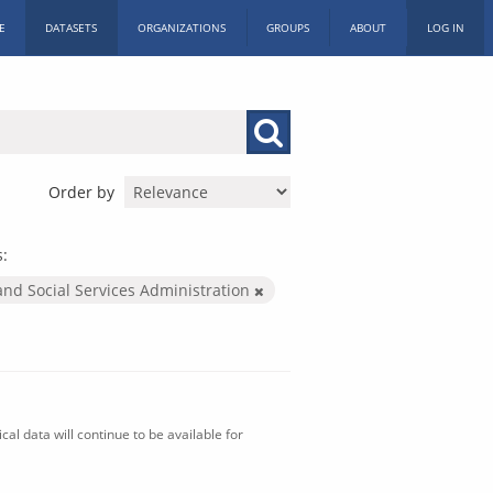
E
DATASETS
ORGANIZATIONS
GROUPS
ABOUT
LOG IN
Order by
s:
and Social Services Administration
al data will continue to be available for