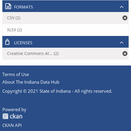
FORMATS
CSV (2)
XLSX (2)
LICENSES
Creative Commons At... (2)
Terms of Use
About The Indiana Data Hub
Copyright © 2021 State of Indiana - All rights reserved.
Powered by
CKAN API