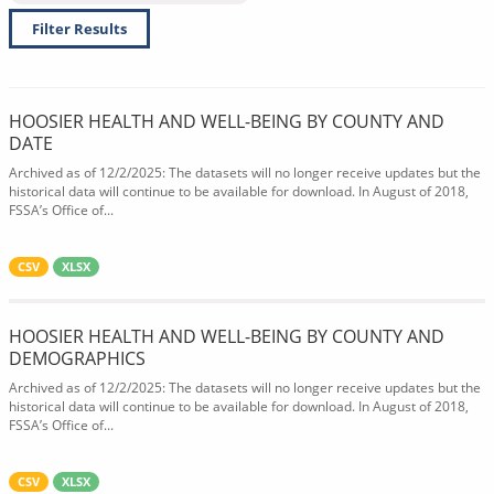
Filter Results
HOOSIER HEALTH AND WELL-BEING BY COUNTY AND
DATE
Archived as of 12/2/2025: The datasets will no longer receive updates but the
historical data will continue to be available for download. In August of 2018,
FSSA’s Office of...
CSV
XLSX
HOOSIER HEALTH AND WELL-BEING BY COUNTY AND
DEMOGRAPHICS
Archived as of 12/2/2025: The datasets will no longer receive updates but the
historical data will continue to be available for download. In August of 2018,
FSSA’s Office of...
CSV
XLSX