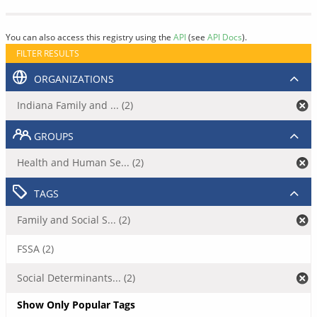
You can also access this registry using the
API
(see
API Docs
).
FILTER RESULTS
ORGANIZATIONS
Indiana Family and ... (2)
GROUPS
Health and Human Se... (2)
TAGS
Family and Social S... (2)
FSSA (2)
Social Determinants... (2)
Show Only Popular Tags