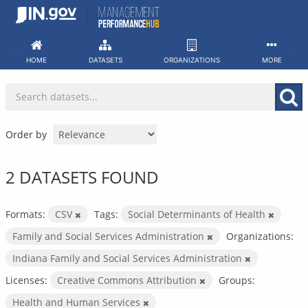
Skip
to
content
HOME
DATASETS
ORGANIZATIONS
MORE
Order by
2 DATASETS FOUND
Formats:
CSV
Tags:
Social Determinants of Health
Family and Social Services Administration
Organizations:
Indiana Family and Social Services Administration
Licenses:
Creative Commons Attribution
Groups:
Health and Human Services