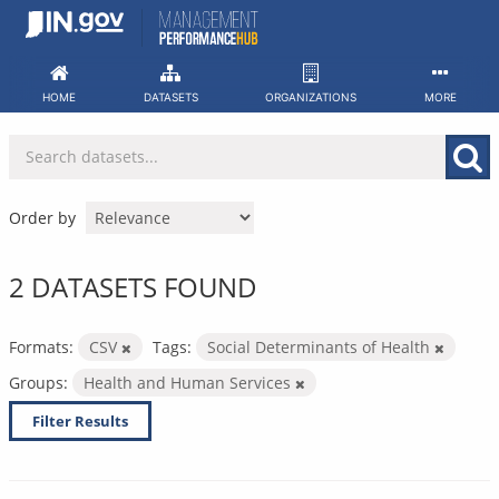
Skip
to
content
HOME
DATASETS
ORGANIZATIONS
MORE
Order by
2 DATASETS FOUND
Formats:
CSV
Tags:
Social Determinants of Health
Groups:
Health and Human Services
Filter Results