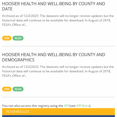
HOOSIER HEALTH AND WELL-BEING BY COUNTY AND
DATE
Archived as of 12/2/2025: The datasets will no longer receive updates but the
historical data will continue to be available for download. In August of 2018,
FSSA’s Office of...
CSV
XLSX
HOOSIER HEALTH AND WELL-BEING BY COUNTY AND
DEMOGRAPHICS
Archived as of 12/2/2025: The datasets will no longer receive updates but the
historical data will continue to be available for download. In August of 2018,
FSSA’s Office of...
CSV
XLSX
You can also access this registry using the
API
(see
API Docs
).
FILTER RESULTS