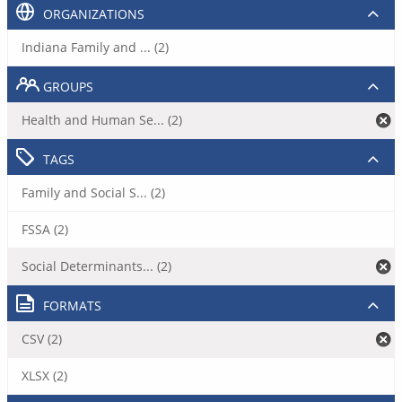
ORGANIZATIONS
Indiana Family and ... (2)
GROUPS
Health and Human Se... (2)
TAGS
Family and Social S... (2)
FSSA (2)
Social Determinants... (2)
FORMATS
CSV (2)
XLSX (2)