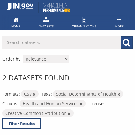
Skip
to
content
HOME
DATASETS
ORGANIZATIONS
MORE
Order by
2 DATASETS FOUND
Formats:
CSV
Tags:
Social Determinants of Health
Groups:
Health and Human Services
Licenses:
Creative Commons Attribution
Filter Results