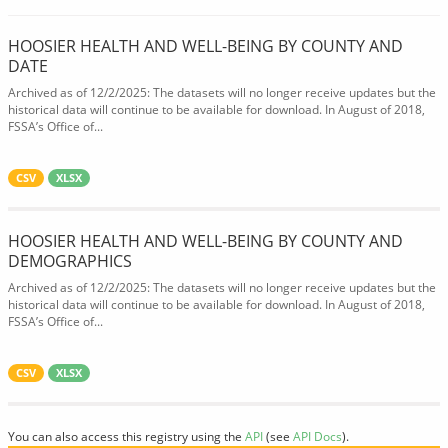
HOOSIER HEALTH AND WELL-BEING BY COUNTY AND
DATE
Archived as of 12/2/2025: The datasets will no longer receive updates but the
historical data will continue to be available for download. In August of 2018,
FSSA’s Office of...
CSV
XLSX
HOOSIER HEALTH AND WELL-BEING BY COUNTY AND
DEMOGRAPHICS
Archived as of 12/2/2025: The datasets will no longer receive updates but the
historical data will continue to be available for download. In August of 2018,
FSSA’s Office of...
CSV
XLSX
You can also access this registry using the
API
(see
API Docs
).