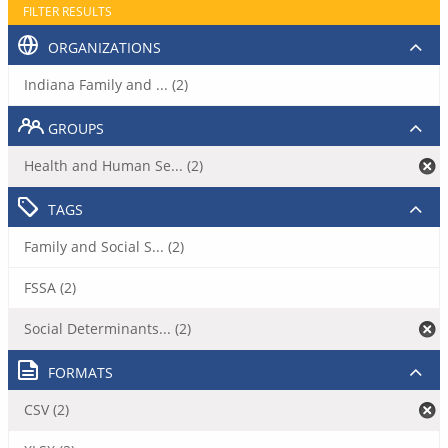
FILTER RESULTS
ORGANIZATIONS
Indiana Family and ... (2)
GROUPS
Health and Human Se... (2)
TAGS
Family and Social S... (2)
FSSA (2)
Social Determinants... (2)
FORMATS
CSV (2)