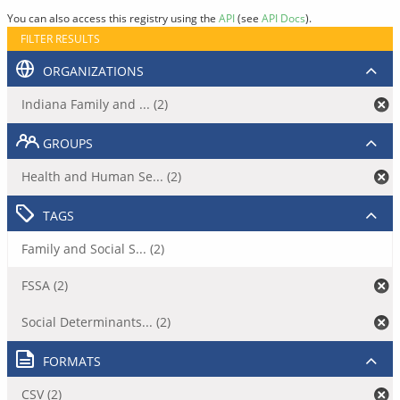
You can also access this registry using the
API
(see
API Docs
).
FILTER RESULTS
ORGANIZATIONS
Indiana Family and ... (2)
GROUPS
Health and Human Se... (2)
TAGS
Family and Social S... (2)
FSSA (2)
Social Determinants... (2)
FORMATS
CSV (2)