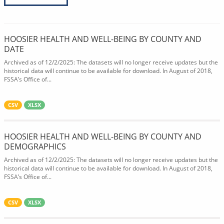
HOOSIER HEALTH AND WELL-BEING BY COUNTY AND
DATE
Archived as of 12/2/2025: The datasets will no longer receive updates but the
historical data will continue to be available for download. In August of 2018,
FSSA’s Office of...
CSV
XLSX
HOOSIER HEALTH AND WELL-BEING BY COUNTY AND
DEMOGRAPHICS
Archived as of 12/2/2025: The datasets will no longer receive updates but the
historical data will continue to be available for download. In August of 2018,
FSSA’s Office of...
CSV
XLSX