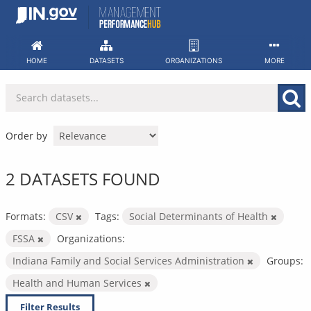
Skip
to
content
HOME
DATASETS
ORGANIZATIONS
MORE
Order by
2 DATASETS FOUND
Formats:
CSV
Tags:
Social Determinants of Health
FSSA
Organizations:
Indiana Family and Social Services Administration
Groups:
Health and Human Services
Filter Results