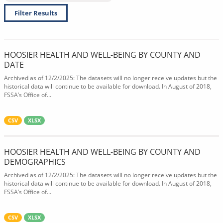
Filter Results
HOOSIER HEALTH AND WELL-BEING BY COUNTY AND
DATE
Archived as of 12/2/2025: The datasets will no longer receive updates but the
historical data will continue to be available for download. In August of 2018,
FSSA’s Office of...
CSV
XLSX
HOOSIER HEALTH AND WELL-BEING BY COUNTY AND
DEMOGRAPHICS
Archived as of 12/2/2025: The datasets will no longer receive updates but the
historical data will continue to be available for download. In August of 2018,
FSSA’s Office of...
CSV
XLSX