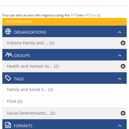
You can also access this registry using the
API
(see
API Docs
).
FILTER RESULTS
ORGANIZATIONS
Indiana Family and ... (2)
GROUPS
Health and Human Se... (2)
TAGS
Family and Social S... (2)
FSSA (2)
Social Determinants... (2)
FORMATS