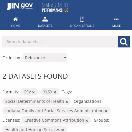
Skip
to
content
HOME
DATASETS
ORGANIZATIONS
MORE
Order by
2 DATASETS FOUND
Formats:
CSV
XLSX
Tags:
Social Determinants of Health
Organizations:
Indiana Family and Social Services Administration
Licenses:
Creative Commons Attribution
Groups:
Health and Human Services