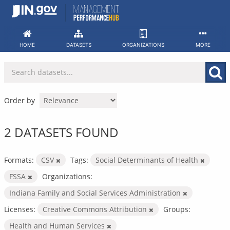
Skip
to
content
HOME
DATASETS
ORGANIZATIONS
MORE
Order by
2 DATASETS FOUND
Formats:
CSV
Tags:
Social Determinants of Health
FSSA
Organizations:
Indiana Family and Social Services Administration
Licenses:
Creative Commons Attribution
Groups:
Health and Human Services