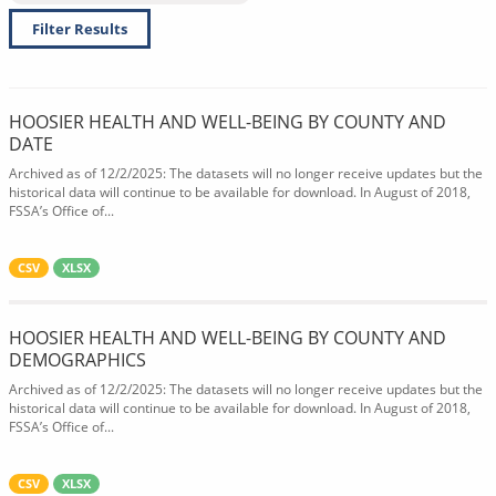
Filter Results
HOOSIER HEALTH AND WELL-BEING BY COUNTY AND
DATE
Archived as of 12/2/2025: The datasets will no longer receive updates but the
historical data will continue to be available for download. In August of 2018,
FSSA’s Office of...
CSV
XLSX
HOOSIER HEALTH AND WELL-BEING BY COUNTY AND
DEMOGRAPHICS
Archived as of 12/2/2025: The datasets will no longer receive updates but the
historical data will continue to be available for download. In August of 2018,
FSSA’s Office of...
CSV
XLSX