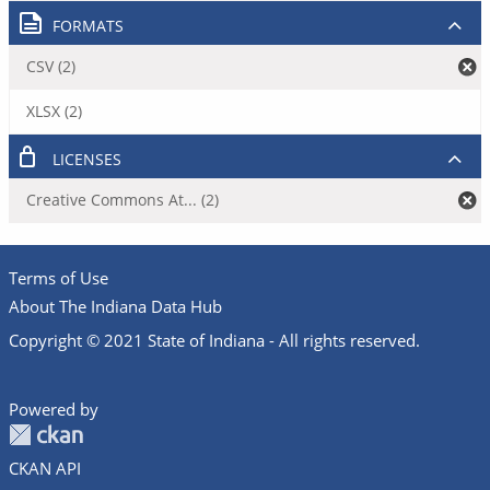
FORMATS
CSV (2)
XLSX (2)
LICENSES
Creative Commons At... (2)
Terms of Use
About The Indiana Data Hub
Copyright © 2021 State of Indiana - All rights reserved.
Powered by
CKAN API