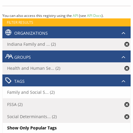
You can also access this registry using the
API
(see
API Docs
).
FILTER RESULTS
ORGANIZATIONS
Indiana Family and ... (2)
GROUPS
Health and Human Se... (2)
TAGS
Family and Social S... (2)
FSSA (2)
Social Determinants... (2)
Show Only Popular Tags