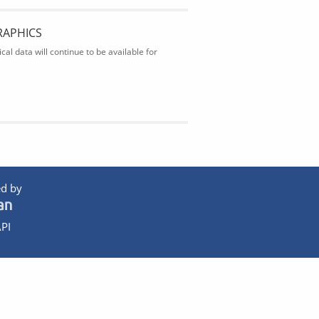
RAPHICS
al data will continue to be available for
d by
PI