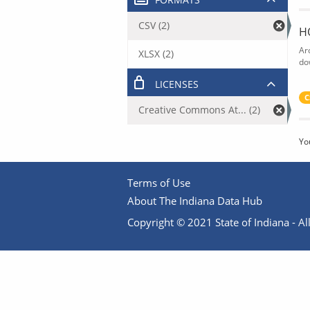
CSV (2)
H
Ar
XLSX (2)
do
LICENSES
C
Creative Commons At... (2)
Yo
Terms of Use
About The Indiana Data Hub
Copyright © 2021 State of Indiana - All