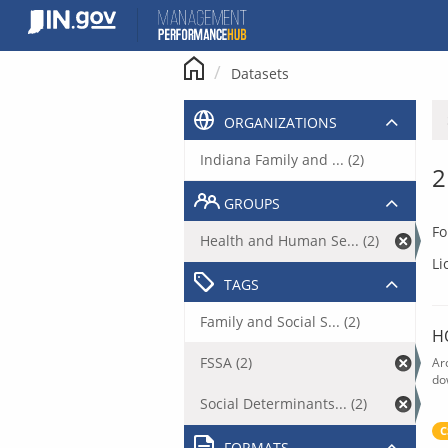
Skip
to
content
Datasets
ORGANIZATIONS
Indiana Family and ... (2)
2
GROUPS
Fo
Health and Human Se... (2)
Li
TAGS
Family and Social S... (2)
H
FSSA (2)
Ar
do
Social Determinants... (2)
C
FORMATS