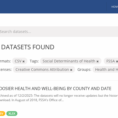
HOM
 DATASETS FOUND
rmats:
CSV
Tags:
Social Determinants of Health
FSSA
censes:
Creative Commons Attribution
Groups:
Health and 
OOSIER HEALTH AND WELL-BEING BY COUNTY AND DATE
chived as of 12/2/2025: The datasets will no longer receive updates but the historic
wnload. In August of 2018, FSSA’s Office of...
SV
XLSX