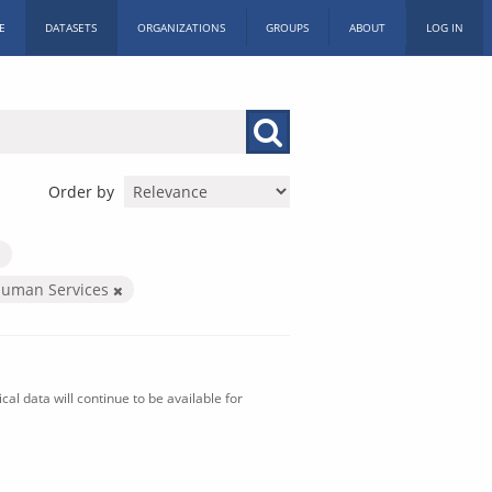
E
DATASETS
ORGANIZATIONS
GROUPS
ABOUT
LOG IN
Order by
Human Services
al data will continue to be available for