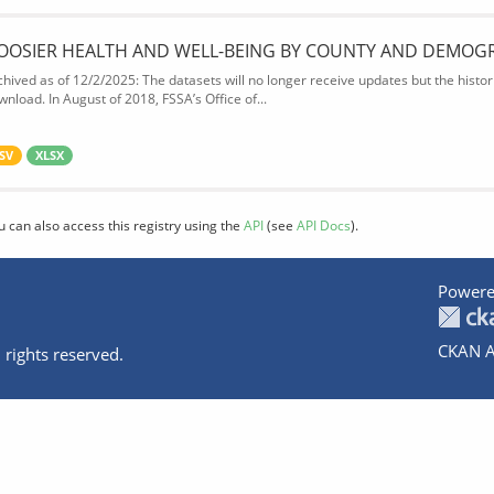
OOSIER HEALTH AND WELL-BEING BY COUNTY AND DEMOG
chived as of 12/2/2025: The datasets will no longer receive updates but the historic
wnload. In August of 2018, FSSA’s Office of...
SV
XLSX
u can also access this registry using the
API
(see
API Docs
).
Powere
CKAN A
 rights reserved.