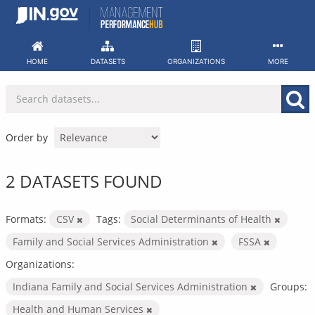
Skip
to
content
HOME
DATASETS
ORGANIZATIONS
MORE
Order by
2 DATASETS FOUND
Formats:
CSV
Tags:
Social Determinants of Health
Family and Social Services Administration
FSSA
Organizations:
Indiana Family and Social Services Administration
Groups:
Health and Human Services