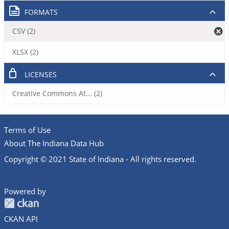
FORMATS
CSV (2)
XLSX (2)
LICENSES
Creative Commons At... (2)
Terms of Use
About The Indiana Data Hub
Copyright © 2021 State of Indiana - All rights reserved.
Powered by
CKAN API