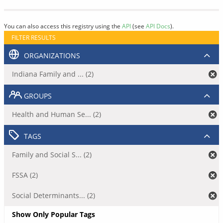
You can also access this registry using the
API
(see
API Docs
).
FILTER RESULTS
ORGANIZATIONS
Indiana Family and ... (2)
GROUPS
Health and Human Se... (2)
TAGS
Family and Social S... (2)
FSSA (2)
Social Determinants... (2)
Show Only Popular Tags