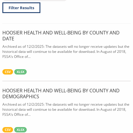
Filter Results
HOOSIER HEALTH AND WELL-BEING BY COUNTY AND
DATE
Archived as of 12/2/2025: The datasets will no longer receive updates but the
historical data will continue to be available for download. In August of 2018,
FSSA’s Office of...
CSV
XLSX
HOOSIER HEALTH AND WELL-BEING BY COUNTY AND
DEMOGRAPHICS
Archived as of 12/2/2025: The datasets will no longer receive updates but the
historical data will continue to be available for download. In August of 2018,
FSSA’s Office of...
CSV
XLSX