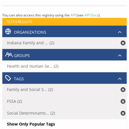
You can also access this registry using the
API
(see
API Docs
).
FILTER RESULTS
ORGANIZATIONS
Indiana Family and ... (2)
GROUPS
Health and Human Se... (2)
TAGS
Family and Social S... (2)
FSSA (2)
Social Determinants... (2)
Show Only Popular Tags