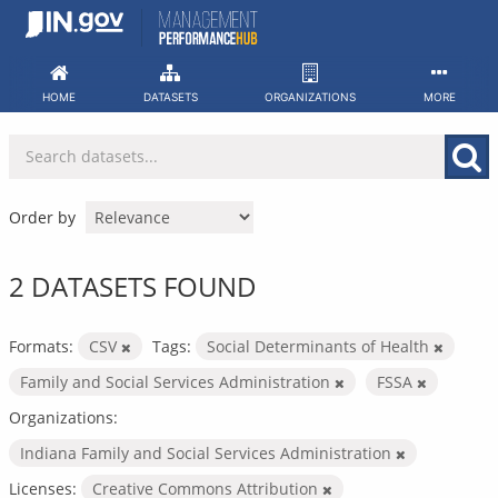
Skip
to
content
HOME
DATASETS
ORGANIZATIONS
MORE
Order by
2 DATASETS FOUND
Formats:
CSV
Tags:
Social Determinants of Health
Family and Social Services Administration
FSSA
Organizations:
Indiana Family and Social Services Administration
Licenses:
Creative Commons Attribution