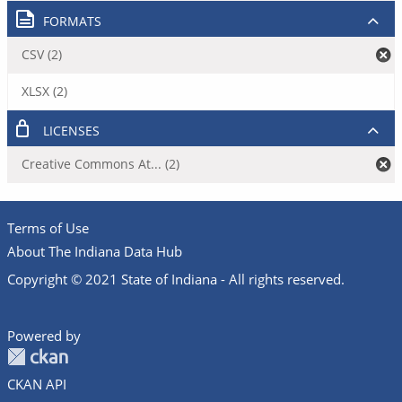
FORMATS
CSV (2)
XLSX (2)
LICENSES
Creative Commons At... (2)
Terms of Use
About The Indiana Data Hub
Copyright © 2021 State of Indiana - All rights reserved.
Powered by
CKAN API