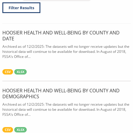
Filter Results
HOOSIER HEALTH AND WELL-BEING BY COUNTY AND
DATE
Archived as of 12/2/2025: The datasets will no longer receive updates but the
historical data will continue to be available for download. In August of 2018,
FSSA’s Office of...
CSV
XLSX
HOOSIER HEALTH AND WELL-BEING BY COUNTY AND
DEMOGRAPHICS
Archived as of 12/2/2025: The datasets will no longer receive updates but the
historical data will continue to be available for download. In August of 2018,
FSSA’s Office of...
CSV
XLSX