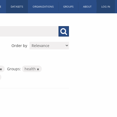
E
DATASETS
ORGANIZATIONS
GROUPS
ABOUT
LOG IN
Order by
Groups:
health