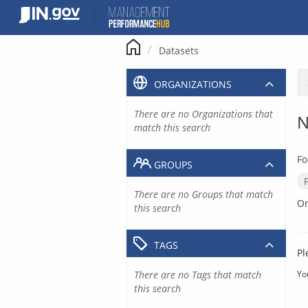
Skip
to
content
Datasets
ORGANIZATIONS
There are no Organizations that
N
match this search
Fo
GROUPS
There are no Groups that match
Or
this search
TAGS
Pl
There are no Tags that match
Yo
this search