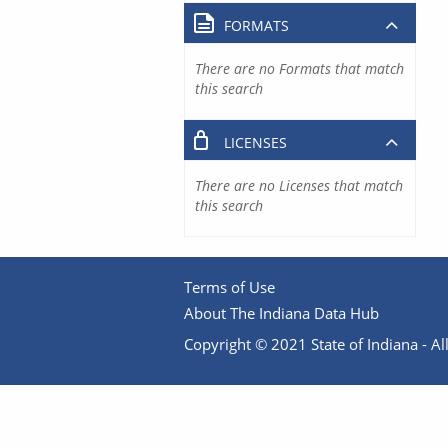
FORMATS
There are no Formats that match
this search
LICENSES
There are no Licenses that match
this search
Terms of Use
About The Indiana Data Hub
Copyright © 2021 State of Indiana - All