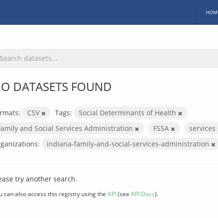
HOM
O DATASETS FOUND
rmats:
CSV
Tags:
Social Determinants of Health
Family and Social Services Administration
FSSA
services
ganizations:
indiana-family-and-social-services-administration
ease try another search.
u can also access this registry using the
API
(see
API Docs
).