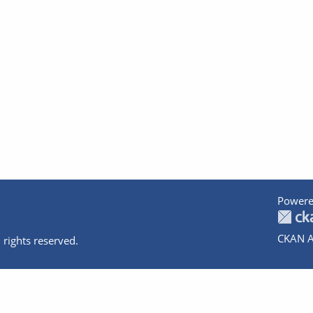
Powere
CKAN A
 rights reserved.