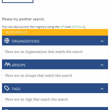
Please try another search.
You can also access this registry using the
API
(see
API Docs
).
FILTER RESULTS
ORGANIZATIONS
There are no Organizations that match this search
GROUPS
There are no Groups that match this search
TAGS
There are no Tags that match this search