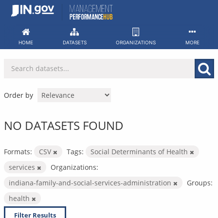
Skip
to
content
HOME
DATASETS
ORGANIZATIONS
MORE
Order by
NO DATASETS FOUND
Formats:
CSV
Tags:
Social Determinants of Health
services
Organizations:
indiana-family-and-social-services-administration
Groups:
health
Filter Results